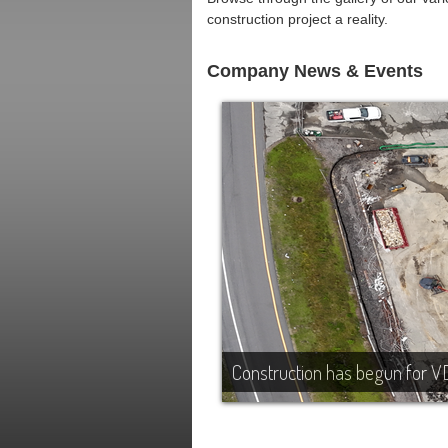
construction project a reality.
Company News & Events
Construction has begun for V