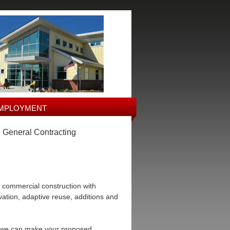
MPLOYMENT
• General Contracting
 commercial construction with
rvation, adaptive reuse, additions and
ow we can make your proposed