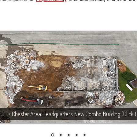
DOT's Chester Area Headquarters New Combo Building (Click 