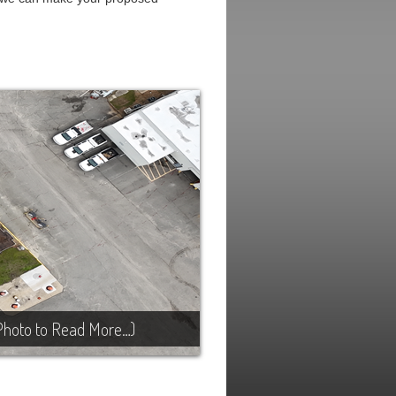
Photo to Read More…)