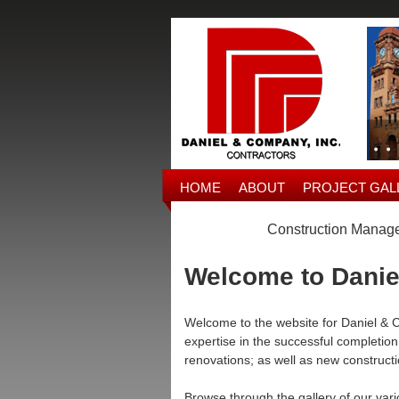
HOME
ABOUT
PROJECT GAL
Construction Managem
Welcome to Danie
Welcome to the website for Daniel & C
expertise in the successful completion 
renovations; as well as new construct
Browse through the gallery of our vari