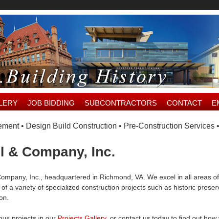
LERY
JOB BIDDING
SUBCONTRACTORS
CONTACT
E
ent • Design Build Construction • Pre-Construction Services 
l & Company, Inc.
ompany, Inc., headquartered in Richmond, VA. We excel in all areas of
of a variety of specialized construction projects such as historic prese
ion.
ous projects in our
Projects Gallery
, or contact us today to find out h